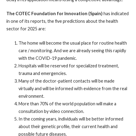
The COTEC Foundation for Innovation (Spain)
has indicated
in one of its reports, the five predictions about the health
sector for 2025 are:
The home will become the usual place for routine health
care / monitoring. And we are already seeing this rapidly
with the COVID-19 pandemic.
Hospitals will be reserved for specialized treatment,
trauma and emergencies.
Many of the doctor-patient contacts will be made
virtually and will be informed with evidence from the real
environment.
More than 70% of the world population will make a
consultation by video connection.
In the coming years, individuals will be better informed
about their genetic profile, their current health and
possible future diseases.