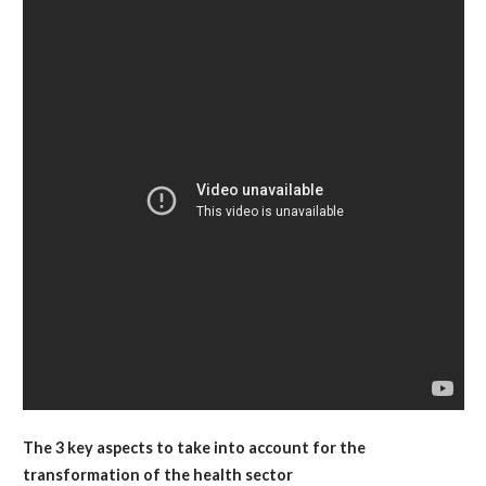
The 3 key aspects to take into account for the
transformation of the health sector