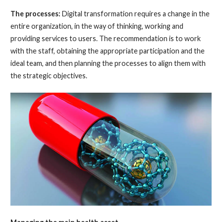
The processes:
Digital transformation requires a change in the
entire organization, in the way of thinking, working and
providing services to users. The recommendation is to work
with the staff, obtaining the appropriate participation and the
ideal team, and then planning the processes to align them with
the strategic objectives.