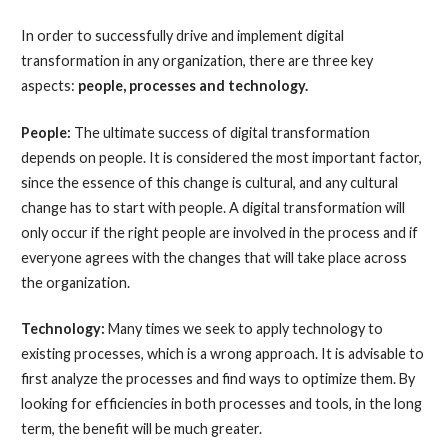
In order to successfully drive and implement digital
transformation in any organization, there are three key
aspects:
people, processes and technology.
People:
The ultimate success of digital transformation
depends on people. It is considered the most important factor,
since the essence of this change is cultural, and any cultural
change has to start with people. A digital transformation will
only occur if the right people are involved in the process and if
everyone agrees with the changes that will take place across
the organization.
Technology:
Many times we seek to apply technology to
existing processes, which is a wrong approach. It is advisable to
first analyze the processes and find ways to optimize them. By
looking for efficiencies in both processes and tools, in the long
term, the benefit will be much greater.