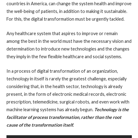
countries in America, can change the system health and improve
the well-being of patients, in addition to making it sustainable.
For this, the digital transformation must be urgently tackled.
Any healthcare system that aspires to improve or remain
among the best in the world must have the necessary vision and
determination to introduce new technologies and the changes
they imply in the few flexible healthcare and social systems.
In a process of digital transformation of an organization,
technology in itself is rarely the greatest challenge, especially
considering that, in the health sector, technology is already
present, in the form of electronic medical records, electronic
prescription, telemedicine, surgical robots, and even work with
machine learning systems has already begun.
Technology is the
facilitator of process transformation, rather than the root
cause of the transformation itself.