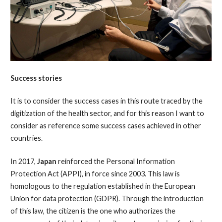
Success stories
It is to consider the success cases in this route traced by the
digitization of the health sector, and for this reason I want to
consider as reference some success cases achieved in other
countries.
In 2017,
Japan
reinforced the Personal Information
Protection Act (APPI), in force since 2003. This law is
homologous to the regulation established in the European
Union for data protection (GDPR). Through the introduction
of this law, the citizen is the one who authorizes the