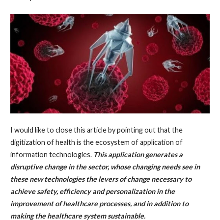
I would like to close this article by pointing out that the
digitization of health is the ecosystem of application of
information technologies.
This application generates a
disruptive change in the sector, whose changing needs see in
these new technologies the levers of change necessary to
achieve safety, efficiency and personalization in the
improvement of healthcare processes, and in addition to
making the healthcare system sustainable.