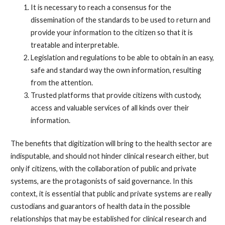
It is necessary to reach a consensus for the
dissemination of the standards to be used to return and
provide your information to the citizen so that it is
treatable and interpretable.
Legislation and regulations to be able to obtain in an easy,
safe and standard way the own information, resulting
from the attention.
Trusted platforms that provide citizens with custody,
access and valuable services of all kinds over their
information.
The benefits that digitization will bring to the health sector are
indisputable, and should not hinder clinical research either, but
only if citizens, with the collaboration of public and private
systems, are the protagonists of said governance. In this
context, it is essential that public and private systems are really
custodians and guarantors of health data in the possible
relationships that may be established for clinical research and