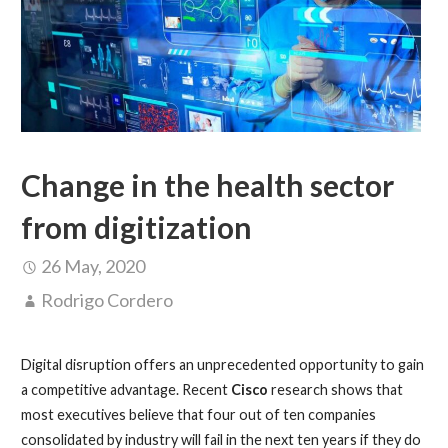
Change in the health sector
from digitization
26 May, 2020
Rodrigo Cordero
Digital disruption offers an unprecedented opportunity to gain
a competitive advantage. Recent
Cisco
research shows that
most executives believe that four out of ten companies
consolidated by industry will fail in the next ten years if they do