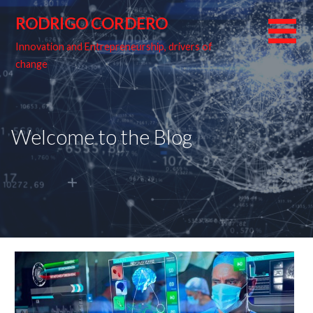
Skip
RODRIGO CORDERO
to
content
Innovation and Entrepreneurship, drivers of
change
Welcome to the Blog