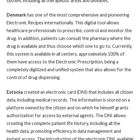
system, including all therapeutic areas and diseases.
Denmark
has one of the most comprehensive and pioneering
Electronic Recipes internationally. This digital tool allows
healthcare professionals to prescribe, control and monitor the
drug. In addition, patients can consult the pharmacy where the
drug is available and thus choose which one to go to. Currently,
this system is available in all centers, approximately 100% of
them have access to the Electronic Prescription, being a
completely digitized and unified system that also allows for the
control of drug dispensing.
Estonia
created an electronic card (DNI) that includes all citizen
data, including medical records. The information is stored on a
platform owned by the citizen and on which he himself grants
authorization for access by external agents. The DNI allows
creating the complete patient life history, including all the
health data, promoting efficiency in data management and
instant access. The introduction of the electronic DNI, available