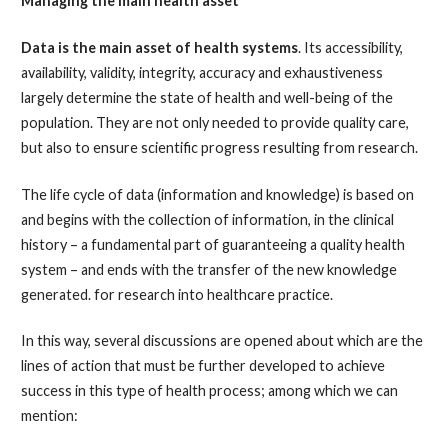
Managing the main health asset
Data is the main asset of health systems
. Its accessibility,
availability, validity, integrity, accuracy and exhaustiveness
largely determine the state of health and well-being of the
population. They are not only needed to provide quality care,
but also to ensure scientific progress resulting from research.
The life cycle of data (information and knowledge) is based on
and begins with the collection of information, in the clinical
history – a fundamental part of guaranteeing a quality health
system – and ends with the transfer of the new knowledge
generated. for research into healthcare practice.
In this way, several discussions are opened about which are the
lines of action that must be further developed to achieve
success in this type of health process; among which we can
mention: