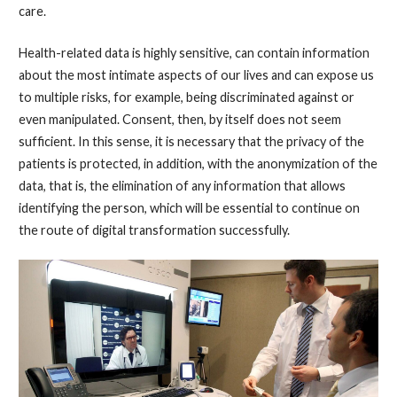
care.
Health-related data is highly sensitive, can contain information
about the most intimate aspects of our lives and can expose us
to multiple risks, for example, being discriminated against or
even manipulated. Consent, then, by itself does not seem
sufficient. In this sense, it is necessary that the privacy of the
patients is protected, in addition, with the anonymization of the
data, that is, the elimination of any information that allows
identifying the person, which will be essential to continue on
the route of digital transformation successfully.