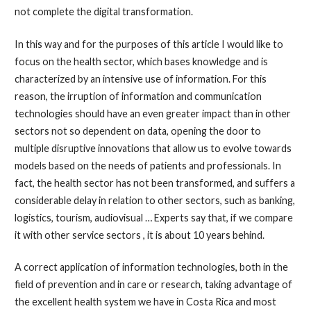
not complete the digital transformation.
In this way and for the purposes of this article I would like to
focus on the health sector, which bases knowledge and is
characterized by an intensive use of information. For this
reason, the irruption of information and communication
technologies should have an even greater impact than in other
sectors not so dependent on data, opening the door to
multiple disruptive innovations that allow us to evolve towards
models based on the needs of patients and professionals. In
fact, the health sector has not been transformed, and suffers a
considerable delay in relation to other sectors, such as banking,
logistics, tourism, audiovisual … Experts say that, if we compare
it with other service sectors , it is about 10 years behind.
A correct application of information technologies, both in the
field of prevention and in care or research, taking advantage of
the excellent health system we have in Costa Rica and most