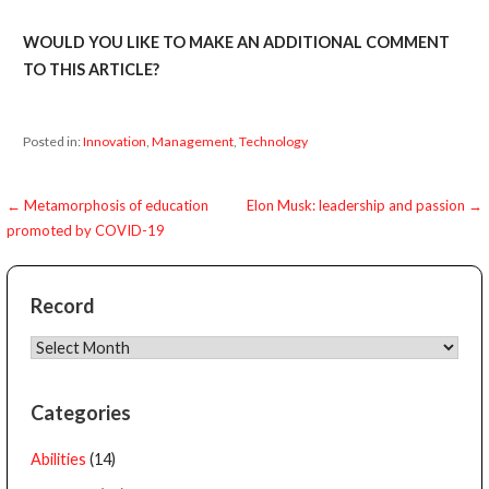
WOULD YOU LIKE TO MAKE AN ADDITIONAL COMMENT
TO THIS ARTICLE?
Posted in:
Innovation
,
Management
,
Technology
Post
← Metamorphosis of education
Elon Musk: leadership and passion →
promoted by COVID-19
navigation
Record
Record
Categories
Abilities
(14)