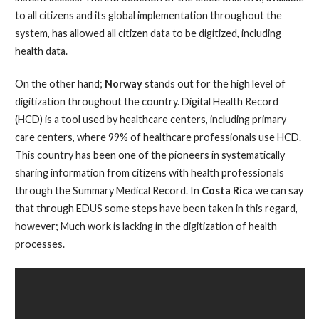
to all citizens and its global implementation throughout the
system, has allowed all citizen data to be digitized, including
health data.
On the other hand;
Norway
stands out for the high level of
digitization throughout the country. Digital Health Record
(HCD) is a tool used by healthcare centers, including primary
care centers, where 99% of healthcare professionals use HCD.
This country has been one of the pioneers in systematically
sharing information from citizens with health professionals
through the Summary Medical Record. In
Costa Rica
we can say
that through EDUS some steps have been taken in this regard,
however; Much work is lacking in the digitization of health
processes.