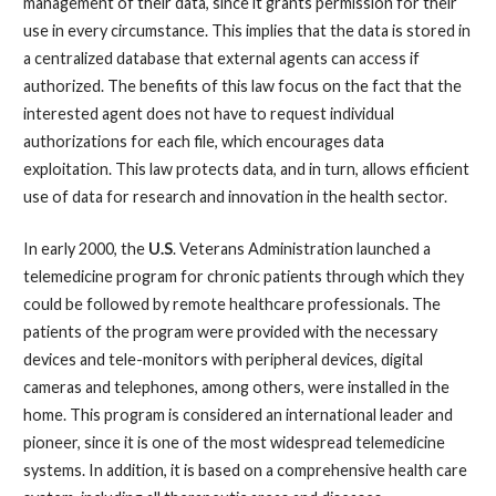
management of their data, since it grants permission for their
use in every circumstance. This implies that the data is stored in
a centralized database that external agents can access if
authorized. The benefits of this law focus on the fact that the
interested agent does not have to request individual
authorizations for each file, which encourages data
exploitation. This law protects data, and in turn, allows efficient
use of data for research and innovation in the health sector.
In early 2000, the
U.S
. Veterans Administration launched a
telemedicine program for chronic patients through which they
could be followed by remote healthcare professionals. The
patients of the program were provided with the necessary
devices and tele-monitors with peripheral devices, digital
cameras and telephones, among others, were installed in the
home. This program is considered an international leader and
pioneer, since it is one of the most widespread telemedicine
systems. In addition, it is based on a comprehensive health care