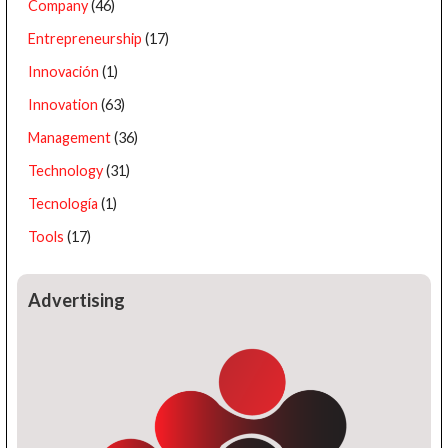
Company
(46)
Entrepreneurship
(17)
Innovación
(1)
Innovation
(63)
Management
(36)
Technology
(31)
Tecnología
(1)
Tools
(17)
Advertising