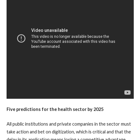
Five predictions for the health sector by 2025
All public institutions and private companies in the sector must
take action and bet on digitization, which is critical and that the
delay in its application means losing a competitive advantage.